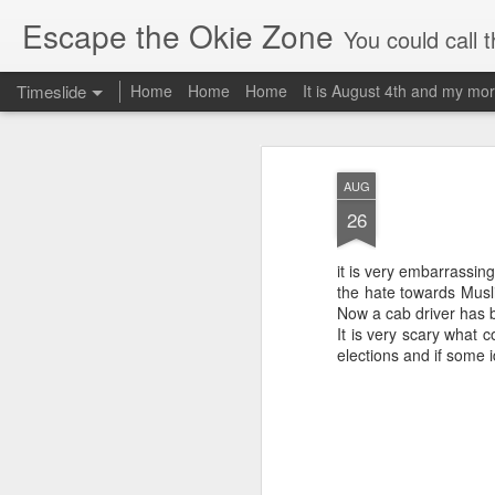
Escape the Okie Zone
You could call this a personal creative fiction journal about a world traveler an
Timeslide
Home
Home
Home
It is August 4th and my mor
DEC
19
AUG
26
it is very embarrassing
the hate towards Musl
Now a cab driver has be
It is very scary what 
elections and if some i