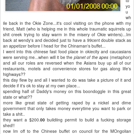
to
yo
u
wh
ile back in the Okie Zone...it's cool visiting on the phone with my
friend, Matt (who is helping me in this whole traumatic squirrels up
shit creek trying to stay warm in the misery of Okie winters)...Im
back at wendy's and decided just to have a 99cent double stack as
an appetizer before I head for the Chinaman's buffet...
I went into this chinese fast food place in okiecity and caucasians
were serving me...when will it be the
planet of the apes
(metaphor)
and all our roles are reversed when the Asians buy up all of our
restaurants, motels and convenience stores for gas along life's
highways??
this day flew by and all I wanted to do was take a picture of it and
decide if it's ok to stay at my own place...
spending half of Daddy's money on this boondoggle in this great
state or what??
more like great state of getting raped by a nickel and dime
government that only takes money everytime you want to park or
take a shit..
they want a $200.
00
buildiing permit to build a fucking storage
shed!!
now Im off to the Chinese buffet on council for the MOngolian