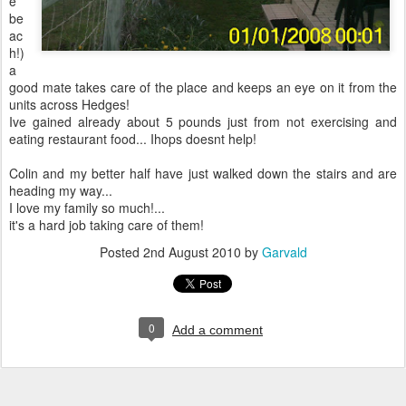
e
be
ac
h!)
a
good mate takes care of the place and keeps an eye on it from the
units across Hedges!
Ive gained already about 5 pounds just from not exercising and
eating restaurant food... Ihops doesnt help!
Colin and my better half have just walked down the stairs and are
heading my way...
I love my family so much!...
it's a hard job taking care of them!
Posted
2nd August 2010
by
Garvald
0
Add a comment