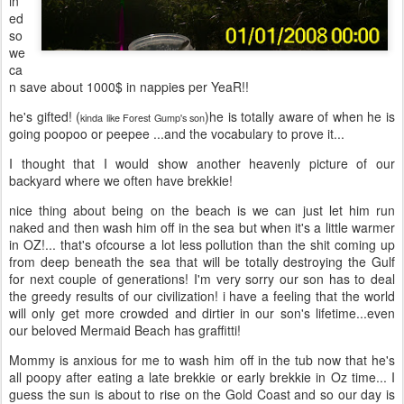
in
ed
so
we
ca
n save about 1000$ in nappies per YeaR!!
he's gifted! (
)he is totally aware of when he is
kinda like Forest Gump's son
going poopoo or peepee ...and the vocabulary to prove it...
I thought that I would show another heavenly picture of our
backyard where we often have brekkie!
nice thing about being on the beach is we can just let him run
naked and then wash him off in the sea but when it's a little warmer
in OZ!... that's ofcourse a lot less pollution than the shit coming up
from deep beneath the sea that will be totally destroying the Gulf
for next couple of generations! I'm very sorry our son has to deal
the greedy results of our civilization! i have a feeling that the world
will only get more crowded and dirtier in our son's lifetime...even
our beloved Mermaid Beach has graffitti!
Mommy is anxious for me to wash him off in the tub now that he's
all poopy after eating a late brekkie or early brekkie in Oz time... I
guess the sun is about to rise on the Gold Coast and so our day is