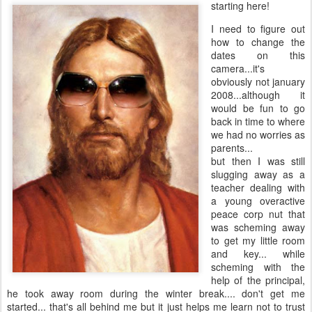
starting here!
I need to figure out
how to change the
dates on this
camera...it's
obviously not january
2008...although it
would be fun to go
back in time to where
we had no worries as
parents...
but then I was still
slugging away as a
teacher dealing with
a young overactive
peace corp nut that
was scheming away
to get my little room
and key... while
scheming with the
help of the principal,
he took away room during the winter break.... don't get me
started... that's all behind me but it just helps me learn not to trust