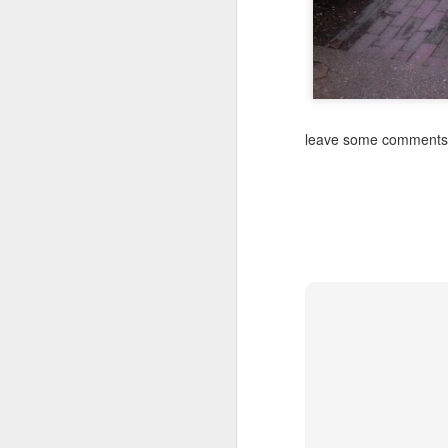
leave some comments a
SEP
Wow
13
Wow funny how I start off some of these
saying wow
I'm very happy I got to have a long con
video phone dot-dot-dot
Sometimes I feel mom and dad are wit
out and look at our beautiful southern 
night neighbors get to wake up to it and t
FEB