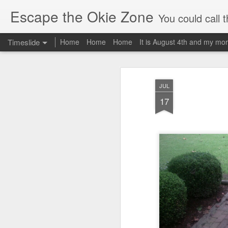
Escape the Okie Zone
You could call this a personal creative fiction journal about a world traveler an
Timeslide
Home
Home
Home
It is August 4th and my mor
DEC
19
JUL
17