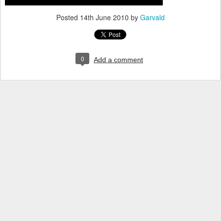
Posted
14th June 2010
by
Garvald
0
Add a comment