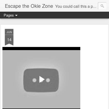
Escape the Okie Zone
You could call this a personal creative fiction journal about a world traveler and his evolving life. He saw the warmth of Americans vanish with the once large friendly middle class. Was there a Camelot, when we thought of ourselves as a good nation? The powers that be have been holding our country hostage since Reagan took away the power of the unions and Neoconservatives took over the Republican Party! Will we ever stop our declining ways? (sorry for typos!)
Pages
JUN
14