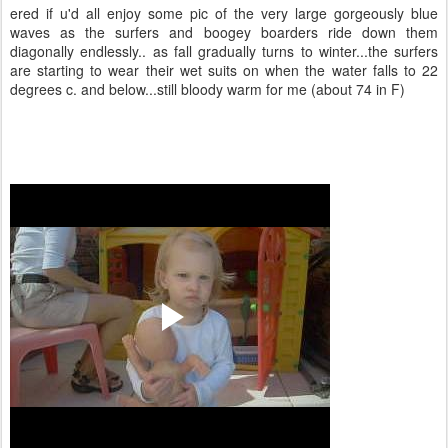
ered if u'd all enjoy some pic of the very large gorgeously blue
waves as the surfers and boogey boarders ride down them
diagonally endlessly.. as fall gradually turns to winter...the surfers
are starting to wear their wet suits on when the water falls to 22
degrees c. and below...still bloody warm for me (about 74 in F)