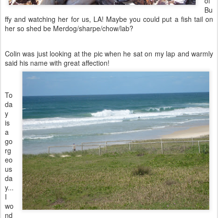
of
Bu
ffy and watching her for us, LA! Maybe you could put a fish tail on
her so shed be Merdog/sharpe/chow/lab?
Colin was just looking at the pic when he sat on my lap and warmly
said h
is name with great affection!
To
da
y
is
a
go
rg
eo
us
da
y...
I
wo
nd