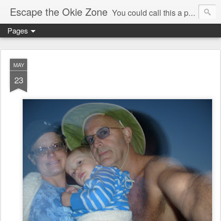
Escape the Okie Zone
You could call this a personal creative fiction journal about a world traveler and his evolving life. He saw the warmth of Americans vanish with the once large friendly middle class. Was there a Camelot, when we thought of ourselves as a good nation? The powers that be have been holding our country hostage since Reagan took away the power of the unions and Neoconservatives took over the Republican Party! Will we ever stop our declining ways? (sorry for typos!)
Pages
MAY
23