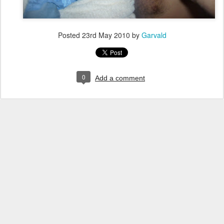
Posted
23rd May 2010
by
Garvald
0
Add a comment