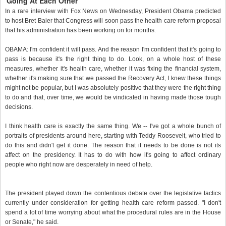
'Going At Each Other'
In a rare interview with Fox News on Wednesday, President Obama predicted
to host Bret Baier that Congress will soon pass the health care reform proposal
that his administration has been working on for months.
OBAMA: I'm confident it will pass. And the reason I'm confident that it's going to
pass is because it's the right thing to do. Look, on a whole host of these
measures, whether it's health care, whether it was fixing the financial system,
whether it's making sure that we passed the Recovery Act, I knew these things
might not be popular, but I was absolutely positive that they were the right thing
to do and that, over time, we would be vindicated in having made those tough
decisions.
I think health care is exactly the same thing. We -- I've got a whole bunch of
portraits of presidents around here, starting with Teddy Roosevelt, who tried to
do this and didn't get it done. The reason that it needs to be done is not its
affect on the presidency. It has to do with how it's going to affect ordinary
people who right now are desperately in need of help.
The president played down the contentious debate over the legislative tactics
currently under consideration for getting health care reform passed. "I don't
spend a lot of time worrying about what the procedural rules are in the House
or Senate," he said.