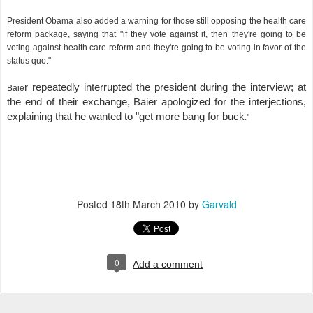
President Obama also added a warning for those still opposing the health care
reform package, saying that "if they vote against it, then they're going to be
voting against health care reform and they're going to be voting in favor of the
status quo."
r repeatedly interrupted the president during the interview; at
Baie
the end of their exchange, Baier apologized for the interjections,
explaining that he wanted to "get more bang for buck
."
Posted
18th March 2010
by
Garvald
0
Add a comment