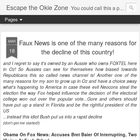
Escape the Okie Zone
You could call this a personal creative fiction journal about a world traveler and his evolving life. He saw the warmth of Americans vanish with the once large friendly middle class. Was there a Camelot, when we thought of ourselves as a good nation? The powers that be have been holding our country hostage since Reagan took away the power of the unions and Neoconservatives took over the Republican Party! Will we ever stop our declining ways? (sorry for typos!)
Pages
Faux News is one of the many reasons for
MAR
18
the decline of this country!
and I regret to say it's owned by an Aussie who owns FOXTEL here
in Oz! So Aussies can see for themselves how biased towards
Republicans this so called news channel is! Another one of the
many reasons for my son to grow up in Oz and have a choice away
what's happening to America in case these evil Neocons steal the
election the way Fox helped influence the decision of the electoral
college won out over the popular vote...Gore and others should
have put up a stand in Florida and be the rightful president of the
US
...instead this idiot Bush put us into a rapid decline
(don't get me started!)
Obama On Fox News: Accuses Bret Baier Of Interrupting, Two