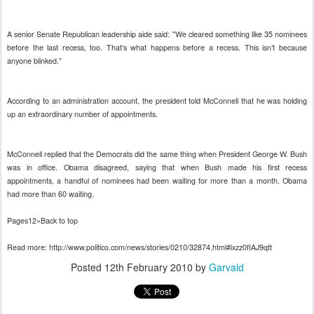
A senior Senate Republican leadership aide said: "We cleared something like 35 nominees
before the last recess, too. That’s what happens before a recess. This isn’t because
anyone blinked."
According to an administration account, the president told McConnell that he was holding
up an extraordinary number of appointments.
McConnell replied that the Democrats did the same thing when President George W. Bush
was in office. Obama disagreed, saying that when Bush made his first recess
appointments, a handful of nominees had been waiting for more than a month. Obama
had more than 60 waiting.
Pages12»Back to top
Read more: http://www.politico.com/news/stories/0210/32874.html#ixzz0fIAJ9qtt
Posted
12th February 2010
by
Garvald