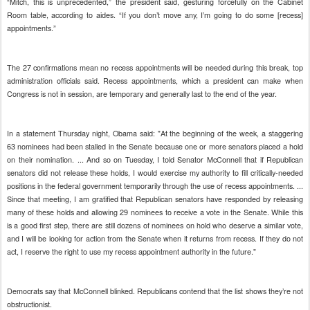
“Mitch, this is unprecedented,” the president said, gesturing forcefully on the Cabinet
Room table, according to aides. “If you don’t move any, I’m going to do some [recess]
appointments.”
The 27 confirmations mean no recess appointments will be needed during this break, top
administration officials said. Recess appointments, which a president can make when
Congress is not in session, are temporary and generally last to the end of the year.
In a statement Thursday night, Obama said: "At the beginning of the week, a staggering
63 nominees had been stalled in the Senate because one or more senators placed a hold
on their nomination. ... And so on Tuesday, I told Senator McConnell that if Republican
senators did not release these holds, I would exercise my authority to fill critically-needed
positions in the federal government temporarily through the use of recess appointments. ...
Since that meeting, I am gratified that Republican senators have responded by releasing
many of these holds and allowing 29 nominees to receive a vote in the Senate. While this
is a good first step, there are still dozens of nominees on hold who deserve a similar vote,
and I will be looking for action from the Senate when it returns from recess. If they do not
act, I reserve the right to use my recess appointment authority in the future."
Democrats say that McConnell blinked. Republicans contend that the list shows they’re not
obstructionist.