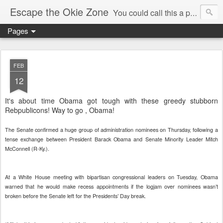
Escape the Okie Zone
You could call this a personal creative fiction journal about a world traveler and his evolving life. He saw the warmth of Americans vanish with the once large friendly middle class. Was there a Camelot, when we thought of ourselves as a good nation? The powers that be have been holding our country hostage since Reagan took away the power of the unions and Neoconservatives took over the Republican Party! Will we ever stop our declining ways? (sorry for typos!)
Pages
FEB
12
It's about time Obama got tough with these greedy stubborn
Rebpublicons! Way to go , Obama!
The Senate confirmed a huge group of administration nominees on Thursday, following a
tense exchange between President Barack Obama and Senate Minority Leader Mitch
McConnell (R-Ky.).
At a White House meeting with bipartisan congressional leaders on Tuesday, Obama
warned that he would make recess appointments if the logjam over nominees wasn’t
broken before the Senate left for the Presidents’ Day break.