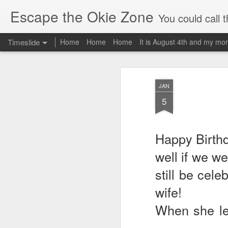
Escape the Okie Zone
You could call this a personal creative fiction journal about a world traveler an
Timeslide
Home
Home
Home
It is August 4th and my mor
DEC
19
JAN
5
Happy Birthd
well if we w
still be cele
wife!
When she le