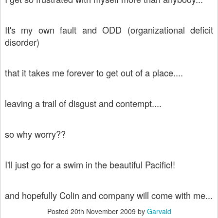
It's my own fault and ODD (organizational deficit
disorder)
that it takes me forever to get out of a place....
leaving a trail of disgust and contempt....
so why worry??
I'll just go for a swim in the beautiful Pacific!!
and hopefully Colin and company will come with me...
Posted
20th November 2009
by
Garvald