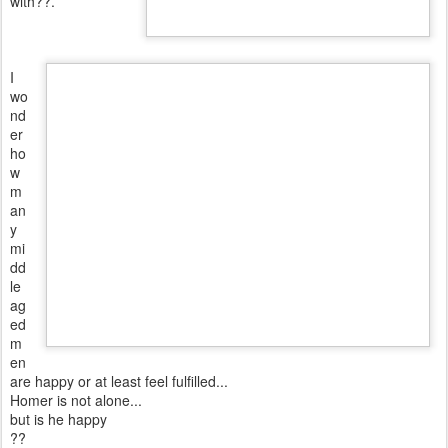
with??.
I
wo
nd
er
ho
w
m
an
y
mi
dd
le
ag
ed
m
en
are happy or at least feel fulfilled...
Homer is not alone...
but is he happy
??