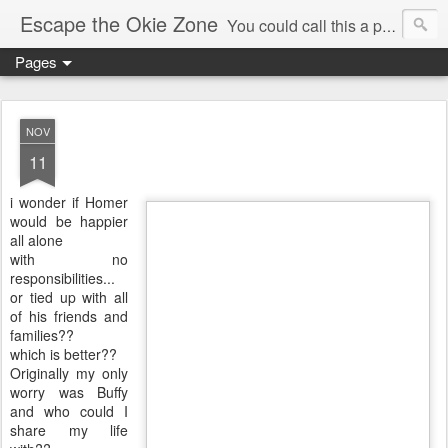
Escape the Okie Zone
You could call this a personal creative fiction journal about a world traveler and his evolving life. He saw the warmth of Americans vanish with the once large friendly middle class. Was there a Camelot, when we thought of ourselves as a good nation? The powers that be have been holding our country hostage since Reagan took away the power of the unions and Neoconservatives took over the Republican Party! Will we ever stop our declining ways? (sorry for typos!)
Pages
NOV
11
i wonder if Homer
would be happier
all alone
with no
responsibilities...
or tied up with all
of his friends and
families??
which is better??
Originally my only
worry was Buffy
and who could I
share my life