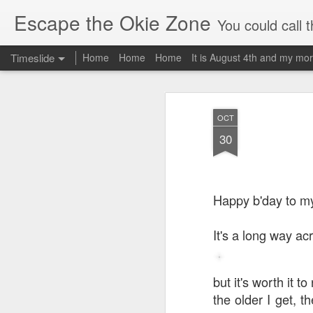
Escape the Okie Zone
You could call this a personal creative fiction journal about a world traveler an
Timeslide
Home
Home
Home
It is August 4th and my mor
DEC
19
OCT
30
Happy b'day to my
It's a long way ac
but it's worth it to
the older I get, t