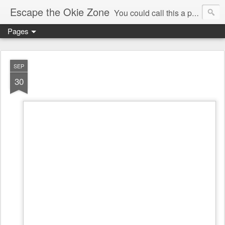
Escape the Okie Zone
You could call this a personal creative fiction journal about a world traveler and his evolving life. He saw the warmth of Americans vanish with the once large friendly middle class. Was there a Camelot, when we thought of ourselves as a good nation? The powers that be have been holding our country hostage since Reagan took away the power of the unions and Neoconservatives took over the Republican Party! Will we ever stop our declining ways? (sorry for typos!)
Pages
SEP
30