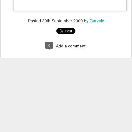
Posted
30th September 2009
by
Garvald
0
Add a comment