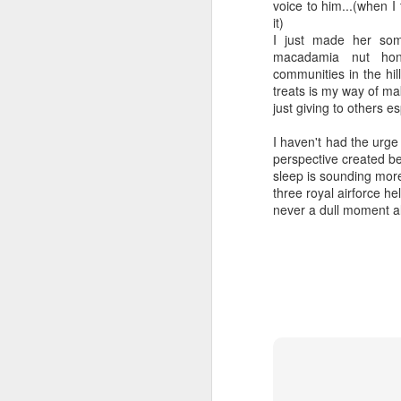
voice to him...(when I 
it)
I just made her som
macadamia nut hon
communities in the hill
treats is my way of ma
just giving to others 
I haven't had the urge t
SEP
perspective created b
Wow
13
sleep is sounding more
three royal airforce he
Wow funny how I start off some of these
never a dull moment al
saying wow
I'm very happy I got to have a long con
video phone dot-dot-dot
Sometimes I feel mom and dad are wit
out and look at our beautiful southern 
night neighbors get to wake up to it and t
FEB