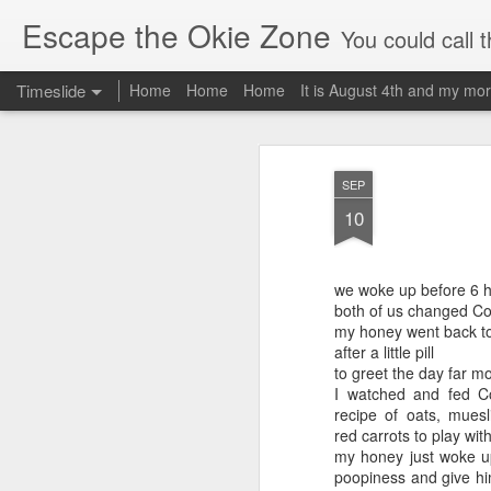
Escape the Okie Zone
You could call this a personal creative fiction journal about a world traveler an
Timeslide
Home
Home
Home
It is August 4th and my mor
DEC
19
SEP
10
we woke up before 6 he
both of us changed Col
my honey went back t
after a little pill
to greet the day far m
I watched and fed Co
recipe of oats, muesl
red carrots to play with
my honey just woke up
poopiness and give him