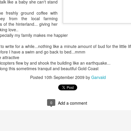
talk like a baby she can't stand
4795
Wow
My little parking space destroyed by greed and an overpowering wrecking ball of humanity
next
https
Just
It's really good to be back and what I say can
e freshly ground coffee with
toli
Nov
immediately be put out here for those of us to
ey from the local farming
read and perhaps my nosy, neighbors and that's
, gre
why I haven't written in so lo Now I could actually
s of the hinterland... giving her
to ch
do paragraphs and I'm back to this blog.
neigh
king love..
especially my family makes me happier
o write for a while...nothing like a minute amount of bud for the little lif
efore I have a swim and go back to bed...mmm
Apri
July 24th, 2020
 attractive
Wow''
https://m.facebook.com/story.php?
I'm s
licopters flew by and shook the building like an earthquake...
Marc
story_fbid=1133136600362372&id=1000099812
with 
 blogs just
ong this sometimes tranquil and beautiful Gold Coast
89015
I am
go on
ever
meeti
I wil
Posted
10th September 2009
by
Garvald
meanw
over
versation on the
May 16th, 2020
Okay 
littl
been 
help.
Febr
Wow..
guess
to Au
h me when I go
state
magnolia tree
Its been a while..
thing
Febr
heir littl
prior
0
Add a comment
Great getting a message from you La..
and t
Dre
January 22nd, 2020