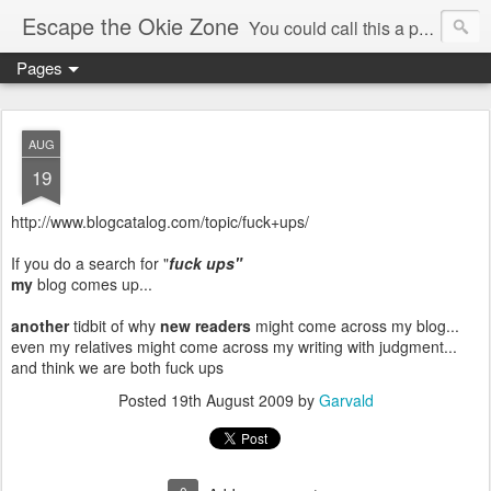
Escape the Okie Zone
You could call this a personal creative fiction journal about a world traveler and his evolving life. He saw the warmth of Americans vanish with the once large friendly middle class. Was there a Camelot, when we thought of ourselves as a good nation? The powers that be have been holding our country hostage since Reagan took away the power of the unions and Neoconservatives took over the Republican Party! Will we ever stop our declining ways? (sorry for typos!)
Pages
AUG
19
http://www.blogcatalog.com/topic/fuck+ups/
If you do a search for "
fuck ups"
my
blog comes up...
another
tidbit of why
new readers
might come across my blog...
even my relatives might come across my writing with judgment...
and think we are both fuck ups
Posted
19th August 2009
by
Garvald