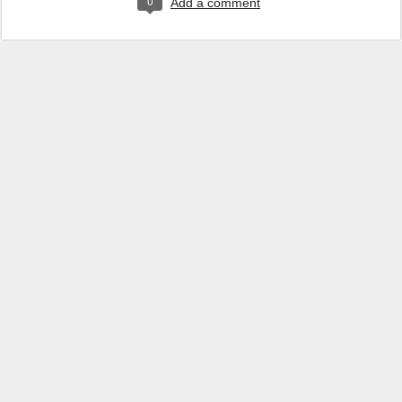
0
Add a comment