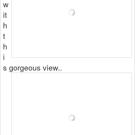
w
it
h
t
h
i
s gorgeous view..