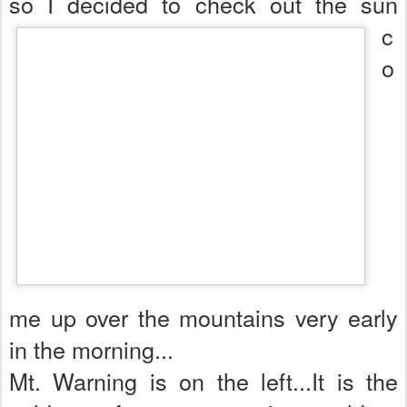
so I decided to check out th
e sun
c
o
me up over the mountains very early
in the morning...
Mt. Warning is on the left...It is the