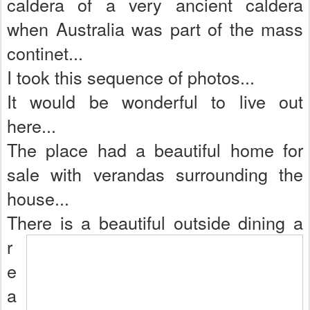
caldera of a very ancient caldera
when Australia was part of the mass
continet...
I took this sequence of photos...
It would be wonderful to live out
here...
The place had a beautiful home for
sale with verandas surrounding the
house...
There is a beautiful outside dining a
r
e
a