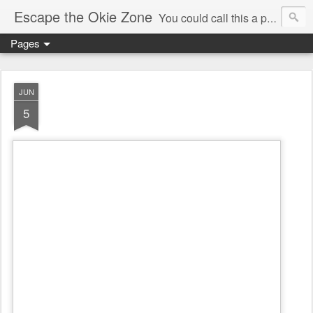
Escape the Okie Zone
You could call this a personal creative fiction journal about a world traveler and his evolving life. He saw the warmth of Americans vanish with the once large friendly middle class. Was there a Camelot, when we thought of ourselves as a good nation? The powers that be have been holding our country hostage since Reagan took away the power of the unions and Neoconservatives took over the Republican Party! Will we ever stop our declining ways? (sorry for typos!)
Pages
JUN
5