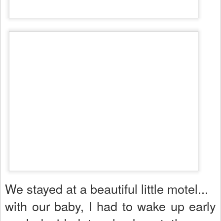
We stayed at a beautiful little motel...
with our baby, I had to wake up early