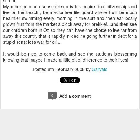
so duh!
My other common sense dream is to acquire dual citizenship and
live on the beach , be a volunteer life guard where I will be much
healthier swimming every morning in the surf and then eat locally
grown fruit from the market a block away for brekkie!...and then see
our children born in Oz so they can have the choice to live far from
away this country that is rapidly in decline going further in debt for a
stupid senseless war for oil!...
It would be nice to come back and see the students blossoming
knowing that maybe I made a little bit of difference to their lives!
Posted
8th February 2008
by
Garvald
0
Add a comment