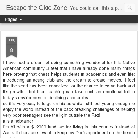
Escape the Okie Zone
You could call this a personal creative fiction journal about a world traveler and his evolving life. He saw the warmth of Americans vanish with the once large friendly middle class. Was there a Camelot, when we thought of ourselves as a good nation? The powers that be have been holding our country hostage since Reagan took away the power of the unions and Neoconservatives took over the Republican Party! Will we ever stop our declining ways? (sorry for typos!)
Pages
FEB
8
I have had a dream of doing something wonderful for this Native
American community...I feel that I have already done many things
here proving that chess helps students in academics and even life;
introducing an acting club and the dream to create movies...I feel
like the seed has been conceived for the chance to come back and
it’s growth... but then teaching can take such an emotional toll in
today's environment of declining academics ...
so it is very easy to to go on hiatus while I still feel young enough to
enjoy the world instead of the back breaking challenges of helping
very poor teenagers see the light outside the Rez!
it is a nobrainer!
I'm hit with a $12000 land tax for living in this country instead of
Australia because I want to keep my Dad's apartment on the beach