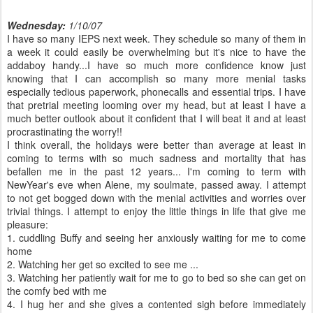
Wednesday:
1/10/07
I have so many
IEPS
next week. They schedule so many of them in
a week it could easily be overwhelming but it's nice to have the
addaboy
handy...I have so much more confidence know just
knowing that I can accomplish so many more menial tasks
especially tedious paperwork,
phonecalls
and essential trips. I have
that pretrial meeting looming over my head, but at least I have a
much better outlook about it confident that I will beat it and at least
procrastinating the worry!!
I think overall, the holidays were better than average at least in
coming to terms with so much sadness and mortality that has
befallen me in the past 12 years... I'm coming to term with
NewYear's
eve when Alene, my
soulmate
, passed away. I attempt
to not get bogged down with the menial activities and worries over
trivial things. I attempt to enjoy the little things in life that give me
pleasure:
1. cuddling Buffy and seeing her anxiously waiting for me to come
home
2. Watching her get so excited to see me ...
3. Watching her patiently wait for me to go to bed so she can get on
the comfy bed with me
4. I hug her and she gives a contented sigh before immediately