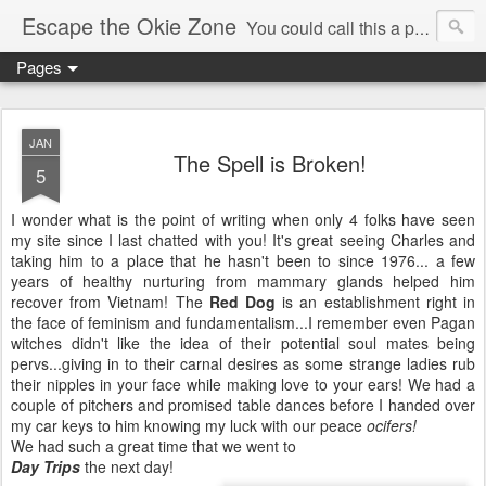
Escape the Okie Zone
You could call this a personal creative fiction journal about a world traveler and his evolving life. He saw the warmth of Americans vanish with the once large friendly middle class. Was there a Camelot, when we thought of ourselves as a good nation? The powers that be have been holding our country hostage since Reagan took away the power of the unions and Neoconservatives took over the Republican Party! Will we ever stop our declining ways? (sorry for typos!)
Pages
JAN
The Spell is Broken!
5
I wonder what is the point of writing when only 4 folks have seen
my site since I last chatted with you! It's great seeing Charles and
taking him to a place that he hasn't been to since 1976... a few
years of
healthy
nurturing from mammary glands helped him
recover from Vietnam! The
Red Dog
is an establishment right in
the face of feminism and fundamentalism...I remember even Pagan
witches didn't like the idea of their potential
soul mates
being
pervs...giving in to their carnal desires as some strange ladies rub
their nipples in your face while making love to your ears! We had a
couple of pitchers and promised table dances before I handed over
my car keys to him knowing my luck with our peace
ocifers
!
We had such a great time that we went to
Day Trips
the next day!