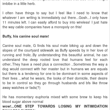
imbibe in a little herb.
I often have things to say but I feel like I need to know that
whatever I am writing is immediately out there...Gosh...I only have
11 minutes left. I can easily afford to buy into wireless! I just hate
the way cable companies have a monopoly on this!
Buffy, his canine
soul mate
!
Canine
soul mate
, G finds his
soul mate
biking up and down the
slopes of the courtyard sidewalk as Buffy speeds by in her love of
running and frolic..By understanding this beautiful animal, he can
understand the deep rooted love that humans feel for each
other..They have a need plus a connection ..Sometimes the way a
dog would connect with her
master but
in humans we are equals
but there is a tendency for one to be dominant in some aspects of
their lives ...what he wears, the looks of their domicile, their desire
to be in control so they go through husbands and
bfs
like
throw
away
watches
or fads(?)
He has momentary euphoria mixed with some brew to keep his
blood sugar above normal
wow!...ONE STEP TOWARDS LOSING MY INTIMIDATION