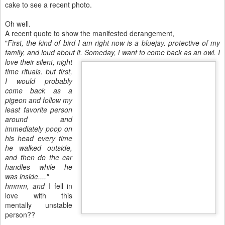
cake to see a recent photo.
Oh well.
A recent quote to show the manifested derangement,
"
First, the kind of bird I am right now is a bluejay. protective of my
family, and loud about
it. Someday, i want to come back as an owl. I
love their silent, night
time rituals. but first,
I would probably
come back as a
pigeon and follow my
least favorite person
around and
immediately poop on
his head every time
he walked outside,
and then do the car
handles while he
was inside...."
hmmm, and
I fell in
love with this
mentally unstable
person??