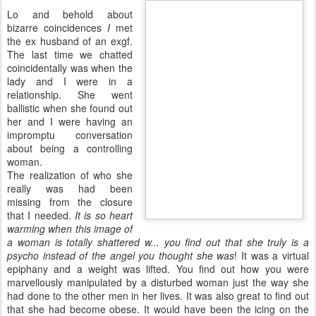
Lo and behold about
bizarre coincidences
I
met
the
ex husband
of an
exgf
.
The last time we chatted
coincidentally was when the
lady and I were in a
relationship. She went
ballistic when she found out
her and I were having an
impromptu conversation
about being a controlling
woman.
The realization of who she
really was had been
missing from the closure
that I needed.
It is so heart
warming when this image of
a woman is totally shattered w... you find out that she truly is a
psycho instead of the angel you thought she was
! It was a virtual
epiphany
and a weight was lifted. You find out how you were
marvellously manipulated by a disturbed woman just the way she
had done to the other men in her lives. It was also great to find out
that she had become obese. It would have been the icing on the