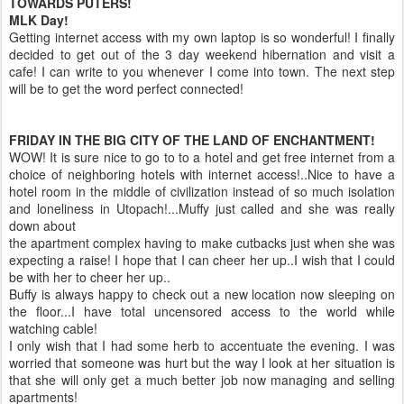
TOWARDS
PUTERS
!
MLK
Day!
Getting
internet
access
with my own laptop is so wonderful! I finally
decided to get out of the 3 day weekend hibernation and visit a
cafe! I can write to you whenever I come into town. The next step
will be to get the word perfect connected!
FRIDAY IN THE BIG CITY OF THE LAND OF ENCHANTMENT!
WOW! It is sure nice to go to to a hotel and get free
internet
from a
choice of neighboring hotels with
internet
access!..Nice to have a
hotel room in the middle of civilization instead of so much isolation
and loneliness in
Utopach
!...
Muffy
just called and she was really
down about
the apartment complex having to make cutbacks just when she was
expecting a raise! I hope that I can cheer her up..I wish that I could
be with her to cheer her up..
Buffy is always happy to check out a new location now sleeping on
the floor...I have total uncensored access to the world while
watching cable!
I only wish that I had some herb to accentuate the evening. I was
worried that someone was hurt but the way I look at her situation is
that she will only get a much better job now managing and selling
apartments!