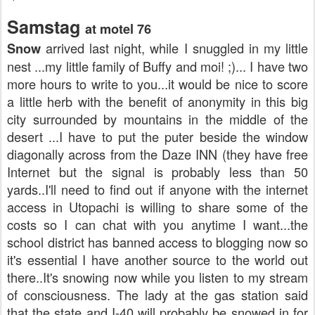
Samstag
at motel 76
arrived last night, while I snuggled in my little
Snow
nest ...my little family of Buffy and moi! ;)... I have two
more hours to write to you...it would be nice to score
a little herb with the benefit of
anonymity
in this big
city surrounded by mountains in the middle of the
desert ...I have to put the
puter
beside the window
diagonally across from the Daze INN (they have free
Internet
but the signal is probably less than 50
yards..I'll need to find out if anyone with the
internet
access in
Utopachi
is willing to share some of the
costs so I can chat with you anytime I want...the
school district has banned access to blogging now so
it's essential I have another source to the world out
there..It's snowing now while you listen to my stream
of
consciousness
. The lady at the gas station said
that the state and I-40 will probably be snowed in for