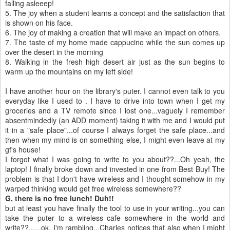
falling
asleeep
!
5. The joy when a student learns a concept and the satisfaction that
is shown on his face.
6. The joy of making a creation that will make an impact on others.
7. The taste of my home made
cappucino
while the sun comes up
over the desert in the morning
8. Walking in the fresh high desert air just as the sun begins to
warm up the mountains on my left side!
I have another hour on the library's
puter
. I cannot even talk to you
everyday
like I used to . I have to drive into town when I get my
groceries and a TV remote since I lost one...vaguely I remember
absentmindedly
(an ADD moment) taking it with me and I would put
it in a "safe place"...of course I always forget the safe place...and
then when my mind is on something else, I might even leave at my
gf's
house!
I forgot what I was going to write to you about??...Oh yeah, the
laptop! I finally broke down and invested in one from Best Buy! The
problem is that I don't have wireless and I thought somehow in my
warped thinking would get free wireless somewhere??
G, there is no free lunch! Duh!!
but at least you have finally the tool to use in your writing...you can
take the
puter
to a wireless cafe somewhere in the world and
write??......
ok
, I'm rambling...Charles notices that also when I might