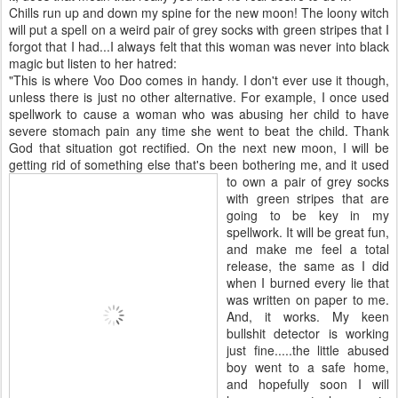
Chills run up and down my spine for the new moon! The loony witch
will put a spell on a weird pair of grey socks with green stripes that I
forgot that I had...I always felt that this woman was never into black
magic but listen to her hatred:
"This is where Voo Doo comes in handy. I don't ever use it though,
unless there is just no other alternative. For example, I once used
spellwork to cause a woman who was abusing her child to have
severe stomach pain any time she went to beat the child. Thank
God that situation got rectified. On the next new moon, I will be
getting rid of something else that's been bothering me, and it used
to own a pair of grey so
cks
with green stripes that are
going to be key in my
spellwork. It will be great fun,
and make me feel a total
release, the same as I did
when I burned every lie that
was written on paper to me.
And, it works. My keen
bullshit detector is working
just fine.....the little abused
boy went to a safe home,
and hopefully soon I will