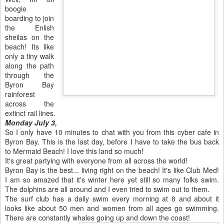
boogie
boarding to join
the Enlish
sheilas on the
beach! Its like
only a tiny walk
along the path
through the
Byron Bay
rainforest
across the
extinct rail lines.
Monday July 3,
So I only have 10 minutes to chat with you from this cyber cafe in
Byron Bay. This is the last day, before I have to take the bus back
to Mermaid Beach! I love this land so much!
It's great partying with everyone from all across the world!
Byron Bay is the best... living right on the beach! It's like Club Med!
I am so amazed that it's winter here yet still so many folks swim.
The dolphins are all around and I even tried to swim out to them.
The surf club has a daily swim every morning at 8 and about it
looks like about 50 men and women from all ages go swimming.
There are constantly whales going up and down the coast!