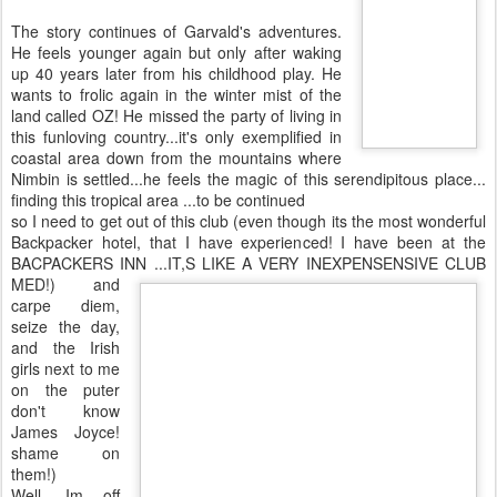
The story continues of Garvald's adventures.
He feels younger again but only after waking
up 40 years later from his childhood play. He
wants to frolic again in the winter mist of the
land called OZ! He missed the party of living in
this funloving country...it's only exemplified in
coastal area down from the mountains where
Nimbin is settled...he feels the magic of this serendipitous place...
finding this tropical area ...to be continued
so I need to get out of this club (even though its the most wonderful
Backpacker hotel, that I have experienced! I have been at the
BACPACKERS INN ...IT,S LIKE A VERY
INEXPENSENSIVE CLUB
MED!) and
carpe diem,
seize the day,
and the Irish
girls next to me
on the puter
don't know
James Joyce!
shame on
them!)
Well, Im off