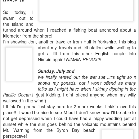
GARVALD!
So today, I
swam out to
the island and
turned around when I reached a fishing boat anchored about a
kilometer from the shore!
I'm showing Jon, another traveller from Hull in Yorkshire, this blog
about my travels and
tribulation while waiting to
get a lift from this other English couple into
Nimbin again!
NIMBIN REDUX!!!
Sunday, July 2nd
Ive finally rented out the wet suit ..it's tight so it
shows my gonads, but I won't offend as many
folks as I might have when I skinny dipping in the
Pacific Ocean.! (
just kidding..I dint offend anyone when my willy
wallowed in the wind!)
I think I'm gonna just stay here for 2 more weeks! Ifokkin love this
place!! It would be nice to see M but I don't know how I'll be able to
not get depressed when I could have had a hippy wedding just at
sunset while the sun goes behind the volcanic mountains behind
Mt. Warning from the Byron Bay beach
perspective!