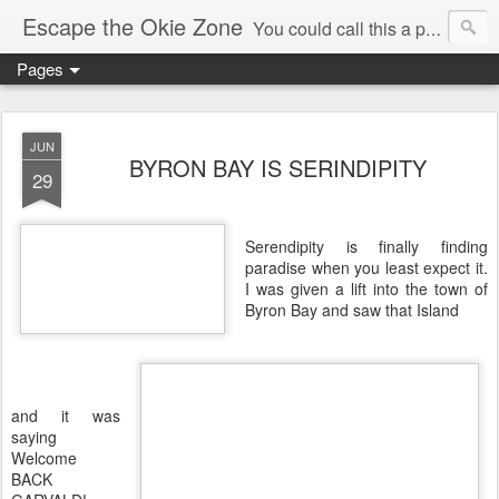
Escape the Okie Zone
You could call this a personal creative fiction journal about a world traveler and his evolving life. He saw the warmth of Americans vanish with the once large friendly middle class. Was there a Camelot, when we thought of ourselves as a good nation? The powers that be have been holding our country hostage since Reagan took away the power of the unions and Neoconservatives took over the Republican Party! Will we ever stop our declining ways? (sorry for typos!)
Pages
JUN
BYRON BAY IS SERINDIPITY
29
Serendipity is finally finding
paradise when you least expect it.
I was given a lift into the town of
Byron Bay and saw that Island
and it was
saying
Welcome
BACK