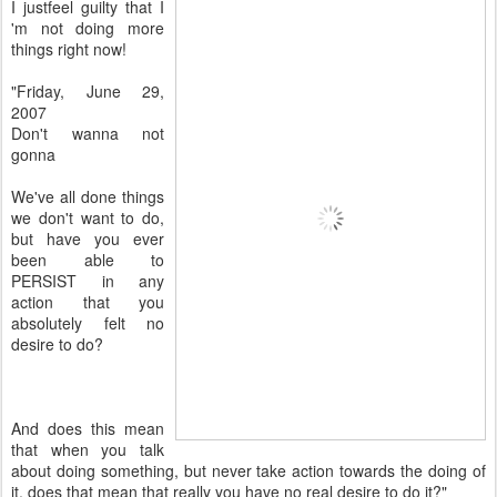
I justfeel guilty that I
'm not doing more
things right now!
"Friday, June 29,
2007
Don't wanna not
gonna
We've all done things
we don't want to do,
but have you ever
been able to
PERSIST in any
action that you
absolutely felt no
desire to do?
And does this mean
that when you talk
about doing something, but never take action towards the doing of
it, does that mean that really you have no real desire to do it?"