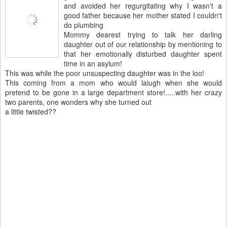
and avoided her regurgitating why I wasn't a
good father because her mother stated I couldn't
do plumbing
Mommy dearest trying to talk her darling
daughter out of our relationship by mentioning to
that her emotionally disturbed daughter spent
time in an asylum!
This was while the poor unsuspecting daughter was in the loo!
This coming from a mom who would laiugh when she would
pretend to be gone in a large department store!.....with her crazy
two parents, one wonders why she turned out
a little twisted??