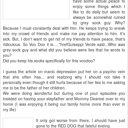
have some actual peace to
enjoy some things which I
like to do daily but seem to
always be somewhat ruined
by grey sock guy. Why?
Because I must constantly deal with him. He keeps trying to sneak
into my crowd of friends and make me pay attention to him. It's
sick. But, I don't want to get rid of my friends to have peace, that's
ridiculous. So Voo Doo it is....."hrefGuiseppi Verde said...Who was
grey sock guy and what did you believe were lies that he wrote to
you?
Did you keep his socks specifically for this voodoo?
I guess the article on manic depression put her on a psycho vein
that she often has... and realizing why I should not take it
personally even though it still hurts because of her lies to me asking
me to be the father of her children.
We were doing wonderful but during one of your episodes you
insisted on having your stepfather and Mommy Dearest over to my
home (I was enjoying it being our family home more than ever in
my life)
It only got
worse from there, I should have just
gone to the RED DOG that fateful eveing