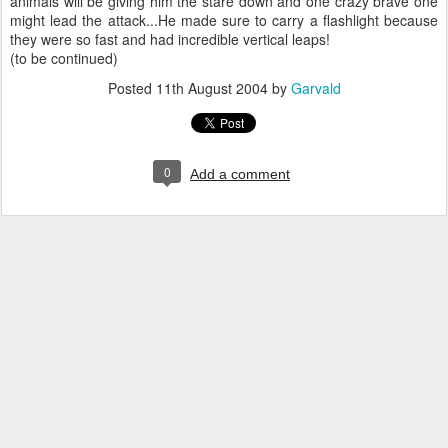
animals will be giving him the stare down and one crazy brave one
might lead the attack...He made sure to carry a flashlight because
they were so fast and had incredible vertical leaps!
(to be continued)
Posted
11th August 2004
by
Garvald
0
Add a comment