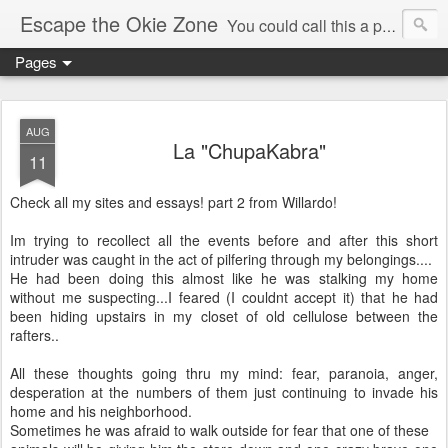
Escape the Okie Zone
You could call this a personal creative fiction journal about a world traveler and his evolving life. He saw the warmth of Americans vanish with the once large friendly middle class. Was there a Camelot, when we thought of ourselves as a good nation? The powers that be have been holding our country hostage since Reagan took away the power of the unions and Neoconservatives took over the Republican Party! Will we ever stop our declining ways? (sorry for typos!)
Pages
AUG
La "ChupaKabra"
11
Check all my sites and essays! part 2 from Willardo!
Im trying to recollect all the events before and after this short
intruder was caught in the act of pilfering through my belongings....
He had been doing this almost like he was stalking my home
without me suspecting...I feared (I couldnt accept it) that he had
been hiding upstairs in my closet of old cellulose between the
rafters..
All these thoughts going thru my mind: fear, paranoia, anger,
desperation at the numbers of them just continuing to invade his
home and his neighborhood.
Sometimes he was afraid to walk outside for fear that one of these